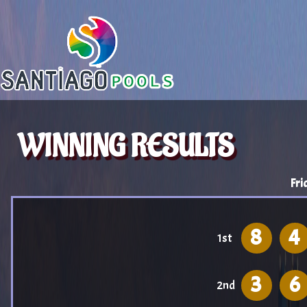
WINNING RESULTS
Fri
8
4
1st
3
6
2nd