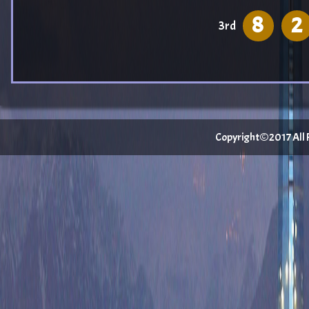
8
2
3rd
Copyright©2017 All Ri