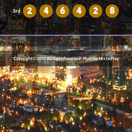
2
4
6
4
2
8
3rd
Copyright©2017 All Right Reserved - Must be 18+ to Play