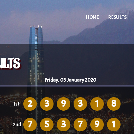
HOME
RESULTS
ULTS
Friday, 03 January 2020
2
3
9
3
1
8
1st
7
5
3
7
9
1
2nd