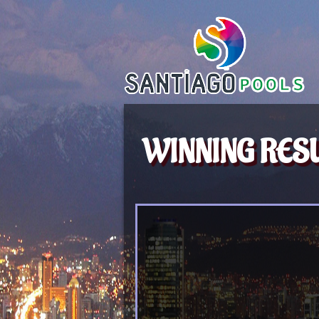
WINNING RES