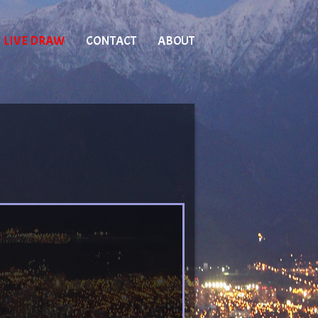
LIVE DRAW
CONTACT
ABOUT