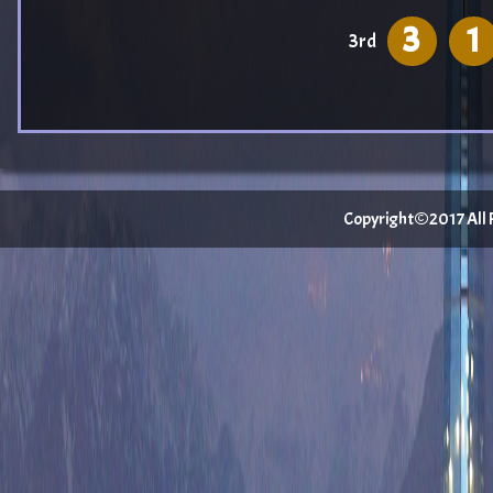
3
1
3rd
Copyright©2017 All Ri