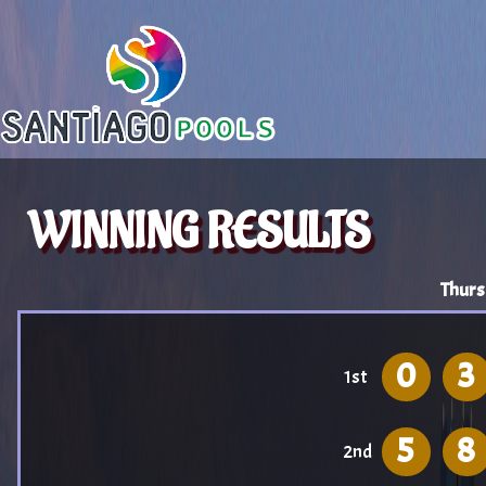
WINNING RESULTS
Thurs
0
3
1st
5
8
2nd