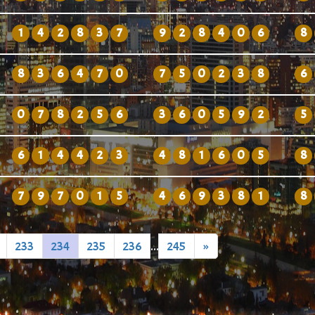
1
4
2
8
3
7
9
2
8
4
0
6
8
8
3
6
4
7
0
7
5
0
2
3
8
6
0
7
8
2
5
6
3
6
0
5
9
2
5
6
1
4
4
2
3
4
8
1
6
0
5
8
7
9
7
0
1
5
4
6
9
3
8
1
8
233
234
235
236
...
245
»