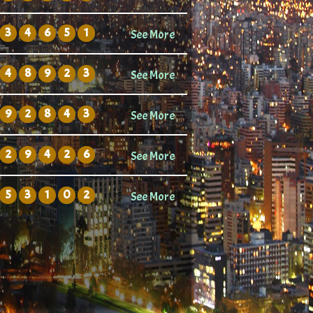
3
4
6
5
1
See More
4
8
9
2
3
See More
9
2
8
4
3
See More
2
9
4
2
6
See More
5
3
1
0
2
See More