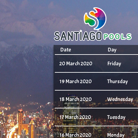
Date
Day
20 March 2020
Friday
19 March 2020
Thursday
18 March 2020
Wednesday
17 March 2020
Tuesday
16 March 2020
Monday