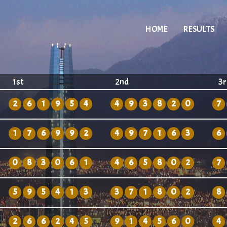
HOME
RESULTS
1st
2nd
3r
2
6
1
9
5
4
4
9
3
8
2
0
7
1
7
6
9
9
2
4
9
7
1
6
3
6
0
8
3
0
6
1
4
6
5
8
0
2
7
5
9
5
4
1
3
3
7
1
8
0
2
8
2
6
6
2
4
5
9
1
4
5
6
0
4