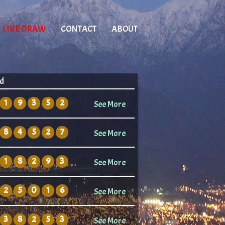
LIVE DRAW
CONTACT
ABOUT
d
1
9
3
5
2
See More
8
4
5
2
7
See More
1
8
2
9
3
See More
2
5
0
1
6
See More
3
8
2
5
3
See More