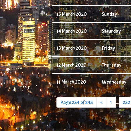
15 March 2020
Sunday
14 March 2020
Saturday
13 March 2020
Friday
12 March 2020
Thursday
11 March 2020
Wednesday
Page 234 of 245
«
1
...
232