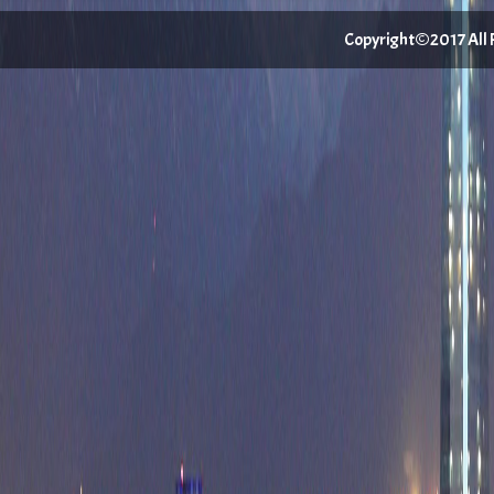
Copyright©2017 All Ri