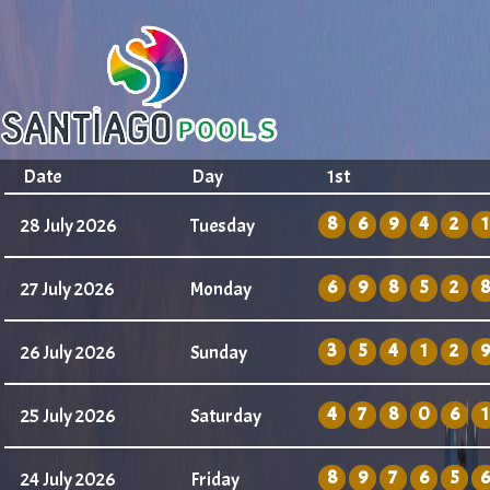
Date
Day
1st
8
6
9
4
2
1
28 July 2026
Tuesday
6
9
8
5
2
8
27 July 2026
Monday
3
5
4
1
2
9
26 July 2026
Sunday
4
7
8
0
6
1
25 July 2026
Saturday
8
9
7
6
5
6
24 July 2026
Friday