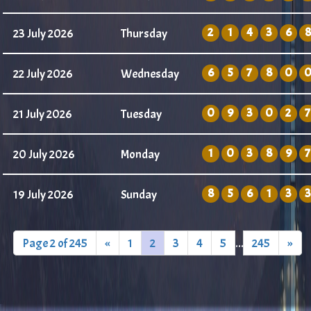
2
1
4
3
6
8
23 July 2026
Thursday
6
5
7
8
0
22 July 2026
Wednesday
0
9
3
0
2
7
21 July 2026
Tuesday
1
0
3
8
9
7
20 July 2026
Monday
8
5
6
1
3
3
19 July 2026
Sunday
Page 2 of 245
«
1
2
3
4
5
...
245
»